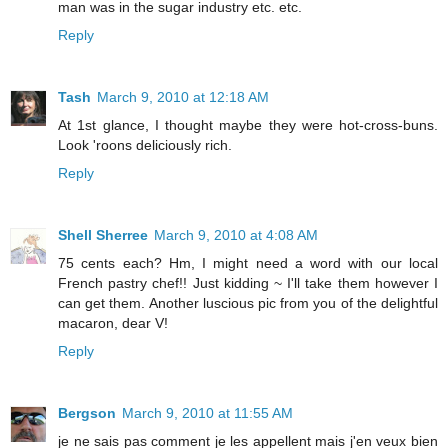
man was in the sugar industry etc. etc.
Reply
Tash
March 9, 2010 at 12:18 AM
At 1st glance, I thought maybe they were hot-cross-buns.
Look 'roons deliciously rich.
Reply
Shell Sherree
March 9, 2010 at 4:08 AM
75 cents each? Hm, I might need a word with our local
French pastry chef!! Just kidding ~ I'll take them however I
can get them. Another luscious pic from you of the delightful
macaron, dear V!
Reply
Bergson
March 9, 2010 at 11:55 AM
je ne sais pas comment je les appellent mais j'en veux bien