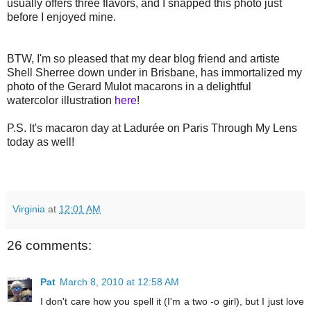
usually offers three flavors, and I snapped this photo just
before I enjoyed mine.
BTW, I'm so pleased that my dear blog friend and artiste
Shell Sherree down under in Brisbane, has immortalized my
photo of the Gerard Mulot macarons in a delightful
watercolor illustration
here
!
P.S. It's macaron day at Ladurée on Paris Through My Lens
today as well!
Virginia
at
12:01 AM
26 comments:
Pat
March 8, 2010 at 12:58 AM
I don't care how you spell it (I'm a two -o girl), but I just love