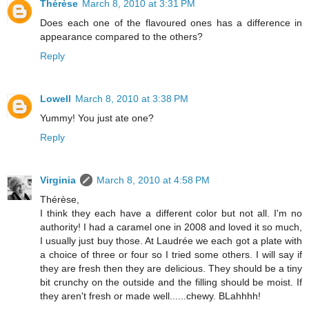
Thérèse
March 8, 2010 at 3:31 PM
Does each one of the flavoured ones has a difference in
appearance compared to the others?
Reply
Lowell
March 8, 2010 at 3:38 PM
Yummy! You just ate one?
Reply
Virginia
March 8, 2010 at 4:58 PM
Thérèse,
I think they each have a different color but not all. I'm no
authority! I had a caramel one in 2008 and loved it so much,
I usually just buy those. At Laudrée we each got a plate with
a choice of three or four so I tried some others. I will say if
they are fresh then they are delicious. They should be a tiny
bit crunchy on the outside and the filling should be moist. If
they aren't fresh or made well......chewy. BLahhhh!