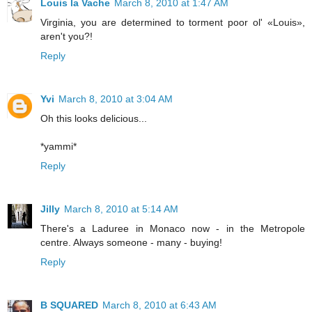
Louis la Vache
March 8, 2010 at 1:47 AM
Virginia, you are determined to torment poor ol' «Louis»,
aren't you?!
Reply
Yvi
March 8, 2010 at 3:04 AM
Oh this looks delicious...
*yammi*
Reply
Jilly
March 8, 2010 at 5:14 AM
There's a Laduree in Monaco now - in the Metropole
centre. Always someone - many - buying!
Reply
B SQUARED
March 8, 2010 at 6:43 AM