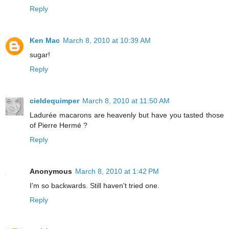
Reply
Ken Mac
March 8, 2010 at 10:39 AM
sugar!
Reply
cieldequimper
March 8, 2010 at 11:50 AM
Ladurée macarons are heavenly but have you tasted those
of Pierre Hermé ?
Reply
Anonymous
March 8, 2010 at 1:42 PM
I'm so backwards. Still haven't tried one.
Reply