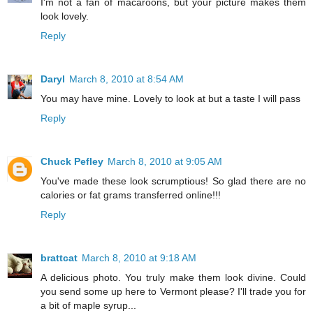
I'm not a fan of macaroons, but your picture makes them
look lovely.
Reply
Daryl
March 8, 2010 at 8:54 AM
You may have mine. Lovely to look at but a taste I will pass
Reply
Chuck Pefley
March 8, 2010 at 9:05 AM
You've made these look scrumptious! So glad there are no
calories or fat grams transferred online!!!
Reply
brattcat
March 8, 2010 at 9:18 AM
A delicious photo. You truly make them look divine. Could
you send some up here to Vermont please? I'll trade you for
a bit of maple syrup...