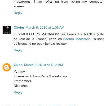
macaroons. I am refraining from licking my computer
screen.
Reply
Olivier
March 8, 2010 at 1:08 AM
LES MEILLEURS MACARONS se trouvent à NANCY (ville
de l'est de la France) chez les
Soeurs Macarons
, ils sont
délicieux, je ne peux jamais résister
Reply
Gunn
March 8, 2010 at 1:23 AM
Yummy....
I came back from Paris 3 weeks ago...
I remember.
Nice shot.
Reply