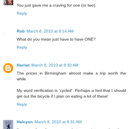
You just gave me a craving for one (or two).
Reply
Rob
March 8, 2010 at 8:14 AM
What do you mean just have to have ONE?
Reply
Harriet
March 8, 2010 at 8:30 AM
The prices in Birmingham almost make a trip worth the
while.
My word verification is 'cycled'. Perhaps a hint that I should
get out the bicycle if I plan on eating a lot of these!
Reply
Halcyon
March 8, 2010 at 8:31 AM