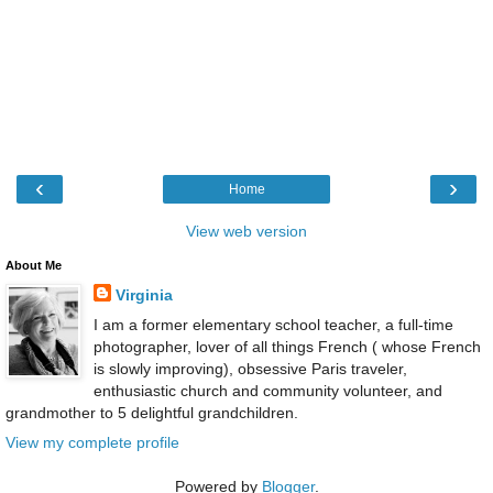
‹
›
Home
View web version
About Me
Virginia
I am a former elementary school teacher, a full-time
photographer, lover of all things French ( whose French
is slowly improving), obsessive Paris traveler,
enthusiastic church and community volunteer, and
grandmother to 5 delightful grandchildren.
View my complete profile
Powered by
Blogger
.