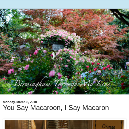
Monday, March 8, 2010
You Say Macaroon, I Say Macaron