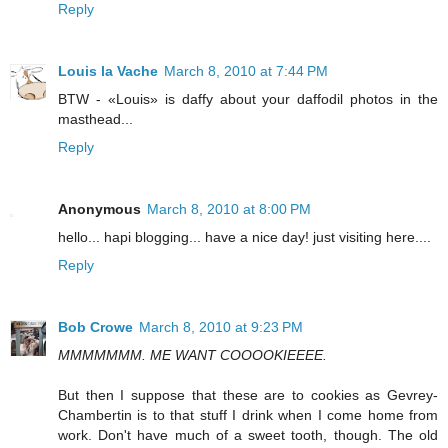
Reply
Louis la Vache
March 8, 2010 at 7:44 PM
BTW - «Louis» is daffy about your daffodil photos in the
masthead...
Reply
Anonymous
March 8, 2010 at 8:00 PM
hello... hapi blogging... have a nice day! just visiting here....
Reply
Bob Crowe
March 8, 2010 at 9:23 PM
MMMMMMM. ME WANT COOOOKIEEEE.
But then I suppose that these are to cookies as Gevrey-
Chambertin is to that stuff I drink when I come home from
work. Don't have much of a sweet tooth, though. The old