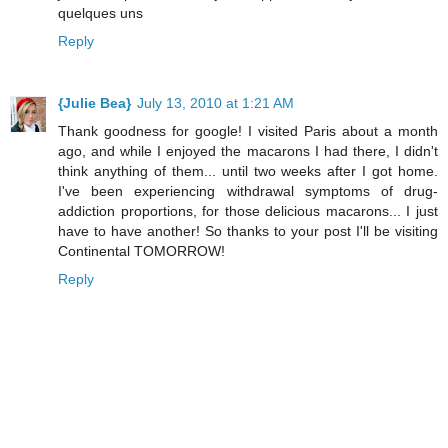
quelques uns
Reply
{Julie Bea}
July 13, 2010 at 1:21 AM
Thank goodness for google! I visited Paris about a month
ago, and while I enjoyed the macarons I had there, I didn't
think anything of them... until two weeks after I got home.
I've been experiencing withdrawal symptoms of drug-
addiction proportions, for those delicious macarons... I just
have to have another! So thanks to your post I'll be visiting
Continental TOMORROW!
Reply