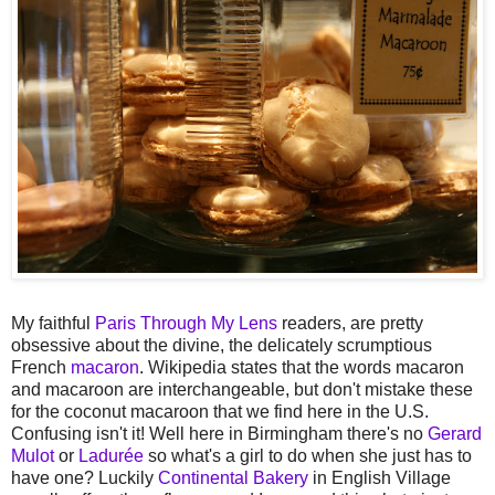
My faithful
Paris Through My Lens
readers, are pretty
obsessive about the divine, the delicately scrumptious
French
macaron
. Wikipedia states that the words macaron
and macaroon are interchangeable, but don't mistake these
for the coconut macaroon that we find here in the U.S.
Confusing isn't it! Well here in Birmingham there's no
Gerard
Mulot
or
Ladurée
so what's a girl to do when she just has to
have one? Luckily
Continental Bakery
in English Village