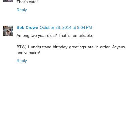
That's cute!
Reply
Bob Crowe
October 28, 2014 at 9:04 PM
Among two year olds? That is remarkable.
BTW, I understand birthday greetings are in order. Joyeux
anniversaire!
Reply