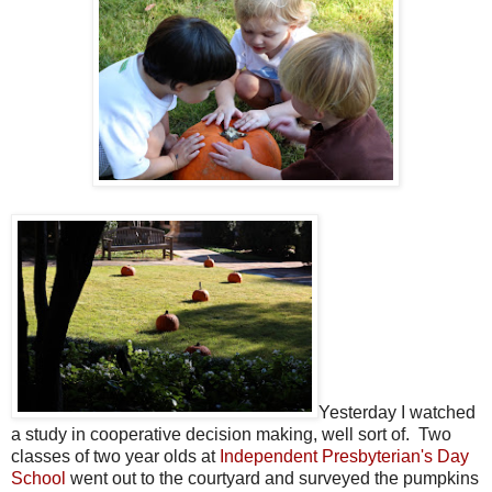
Yesterday I watched
a study in cooperative decision making, well sort of. Two
classes of two year olds at
Independent Presbyterian's Day
School
went out to the courtyard and surveyed the pumpkins