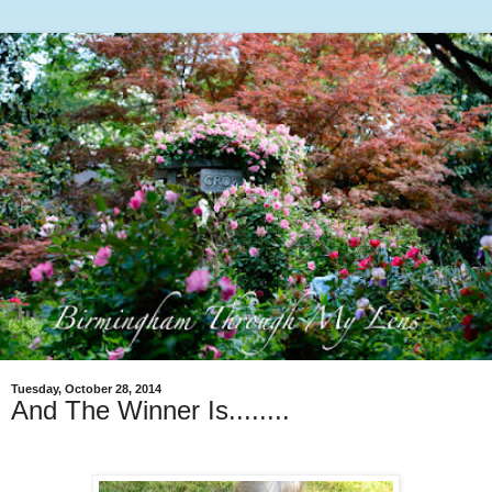
Tuesday, October 28, 2014
And The Winner Is........