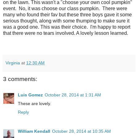
on the lawn. This wasn't a "choose your own cool pumpkin"
event. No, it was choose our class pumpkin. There were
many who found their fav but these three boys gave it some
serious thought, along with some thumping to make sure it
was a good one. This was their choice. I'm happy to report
that there were no tears involved. A lovely lesson learned.
Virginia
at
12:30 AM
3 comments:
Luis Gomez
October 28, 2014 at 1:31 AM
These are lovely.
Reply
William Kendall
October 28, 2014 at 10:35 AM