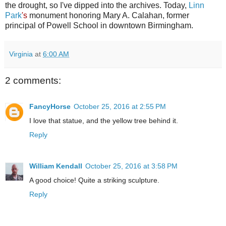
the drought, so I've dipped into the archives. Today,
Linn
Park
's
monument honoring Mary A. Calahan, former
principal of Powell School in downtown Birmingham.
Virginia
at
6:00 AM
2 comments:
FancyHorse
October 25, 2016 at 2:55 PM
I love that statue, and the yellow tree behind it.
Reply
William Kendall
October 25, 2016 at 3:58 PM
A good choice! Quite a striking sculpture.
Reply