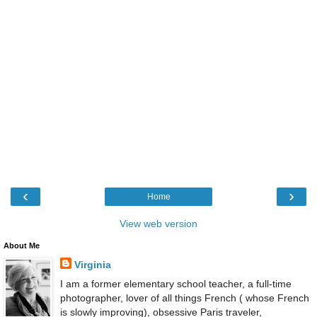
‹
›
Home
View web version
About Me
Virginia
I am a former elementary school teacher, a full-time
photographer, lover of all things French ( whose French
is slowly improving), obsessive Paris traveler,