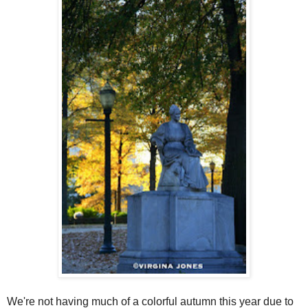
We're not having much of a colorful autumn this year due to