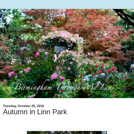
Tuesday, October 25, 2016
Autumn in Linn Park