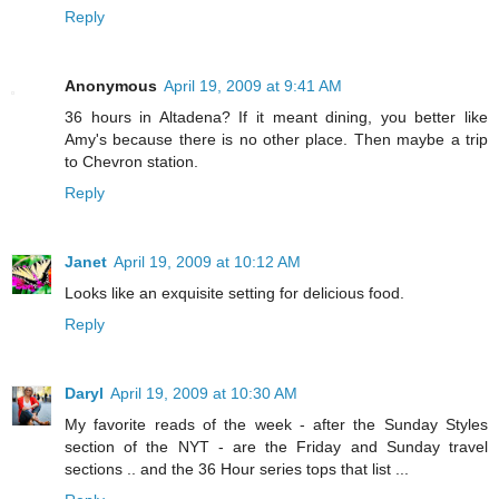
Reply
Anonymous
April 19, 2009 at 9:41 AM
36 hours in Altadena? If it meant dining, you better like
Amy's because there is no other place. Then maybe a trip
to Chevron station.
Reply
Janet
April 19, 2009 at 10:12 AM
Looks like an exquisite setting for delicious food.
Reply
Daryl
April 19, 2009 at 10:30 AM
My favorite reads of the week - after the Sunday Styles
section of the NYT - are the Friday and Sunday travel
sections .. and the 36 Hour series tops that list ...