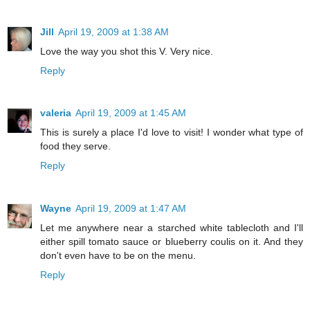
Jill
April 19, 2009 at 1:38 AM
Love the way you shot this V. Very nice.
Reply
valeria
April 19, 2009 at 1:45 AM
This is surely a place I'd love to visit! I wonder what type of
food they serve.
Reply
Wayne
April 19, 2009 at 1:47 AM
Let me anywhere near a starched white tablecloth and I'll
either spill tomato sauce or blueberry coulis on it. And they
don't even have to be on the menu.
Reply