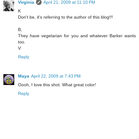
Virginia
April 21, 2009 at 11:10 PM
K
Don't be, it's referring to the author of this blog!!!
B,
They have vegetarian for you and whatever Barker wants
too.
V
Reply
Maya
April 22, 2009 at 7:43 PM
Oooh, I love this shot. What great color!
Reply