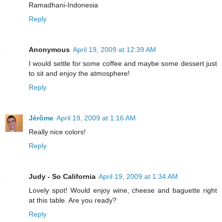
Ramadhani-Indonesia
Reply
Anonymous
April 19, 2009 at 12:39 AM
I would settle for some coffee and maybe some dessert just
to sit and enjoy the atmosphere!
Reply
Jérôme
April 19, 2009 at 1:16 AM
Really nice colors!
Reply
Judy - So California
April 19, 2009 at 1:34 AM
Lovely spot! Would enjoy wine, cheese and baguette right
at this table. Are you ready?
Reply