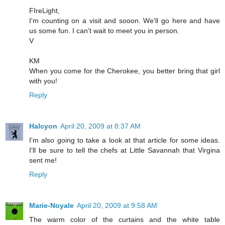
FIreLight,
I'm counting on a visit and sooon. We'll go here and have
us some fun. I can't wait to meet you in person.
V
KM
When you come for the Cherokee, you better bring that girl
with you!
Reply
Halcyon
April 20, 2009 at 8:37 AM
I'm also going to take a look at that article for some ideas.
I'll be sure to tell the chefs at Little Savannah that Virgina
sent me!
Reply
Marie-Noyale
April 20, 2009 at 9:58 AM
The warm color of the curtains and the white table