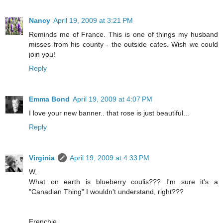
Nancy
April 19, 2009 at 3:21 PM
Reminds me of France. This is one of things my husband
misses from his county - the outside cafes. Wish we could
join you!
Reply
Emma Bond
April 19, 2009 at 4:07 PM
I love your new banner.. that rose is just beautiful...
Reply
Virginia
April 19, 2009 at 4:33 PM
W,
What on earth is blueberry coulis??? I'm sure it's a
"Canadian Thing" I wouldn't understand, right???
Frenchie,