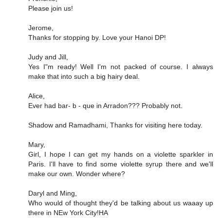
Please join us!
Jerome,
Thanks for stopping by. Love your Hanoi DP!
Judy and Jill,
Yes I"m ready! Well I'm not packed of course. I always
make that into such a big hairy deal.
Alice,
Ever had bar- b - que in Arradon??? Probably not.
Shadow and Ramadhami, Thanks for visiting here today.
Mary,
Girl, I hope I can get my hands on a violette sparkler in
Paris. I'll have to find some violette syrup there and we'll
make our own. Wonder where?
Daryl and Ming,
Who would of thought they'd be talking about us waaay up
there in NEw York City!HA