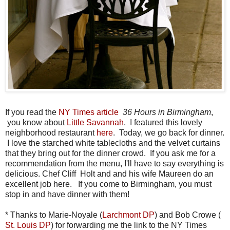
If you read the
NY Times article
36 Hours in Birmingham
,
you know about
Little Savannah
. I featured this lovely
neighborhood restaurant
here
. Today, we go back for dinner.
I love the starched white tablecloths and the velvet curtains
that they bring out for the dinner crowd. If you ask me for a
recommendation from the menu, I'll have to say everything is
delicious. Chef Cliff Holt and and his wife Maureen do an
excellent job here. If you come to Birmingham, you must
stop in and have dinner with them!
* Thanks to Marie-Noyale (
Larchmont DP
) and Bob Crowe (
St. Louis DP
) for forwarding me the link to the NY Times