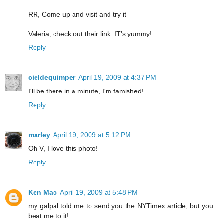
RR, Come up and visit and try it!
Valeria, check out their link. IT's yummy!
Reply
cieldequimper
April 19, 2009 at 4:37 PM
I'll be there in a minute, I'm famished!
Reply
marley
April 19, 2009 at 5:12 PM
Oh V, I love this photo!
Reply
Ken Mac
April 19, 2009 at 5:48 PM
my galpal told me to send you the NYTimes article, but you
beat me to it!