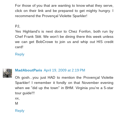
For those of you that are wanting to know what they serve,
click on their link and be prepared to get mighty hungry. I
recommend the Provençal Violette Sparkler!
PJ,
Yes Highland's is next door to Chez Fonfon, both run by
Chef Frank Stitt. We won't be dining there this week unless
we can get BobCrowe to join us and whip out HIS credit
card!
Reply
MadAboutParis
April 19, 2009 at 2:19 PM
Oh gosh...you just HAD to mention the Provençal Violette
Sparkler! I remember it fondly on that November evening
when we "did up the town" in BHM. Virginia you're a 5-star
tour guide!!!
xx,
M
Reply