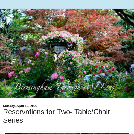
Sunday, April 19, 2009
Reservations for Two- Table/Chair
Series