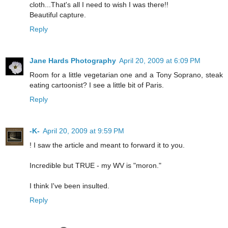
cloth...That's all I need to wish I was there!!
Beautiful capture.
Reply
Jane Hards Photography
April 20, 2009 at 6:09 PM
Room for a little vegetarian one and a Tony Soprano, steak
eating cartoonist? I see a little bit of Paris.
Reply
-K-
April 20, 2009 at 9:59 PM
! I saw the article and meant to forward it to you.
Incredible but TRUE - my WV is "moron."
I think I've been insulted.
Reply