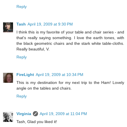
Reply
Tash
April 19, 2009 at 9:30 PM
I think this is my favorite of your table and chair series - and
that's really saying something. I love the earth tones, with
the black geometric chairs and the stark white table-cloths.
Really beautiful, V.
Reply
FireLight
April 19, 2009 at 10:34 PM
This is my destination for my next trip to the Ham! Lovely
angle on the tables and chairs.
Reply
Virginia
April 19, 2009 at 11:04 PM
Tash, Glad you liked it!