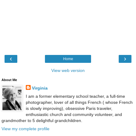
‹
›
Home
View web version
About Me
Virginia
I am a former elementary school teacher, a full-time
photographer, lover of all things French ( whose French
is slowly improving), obsessive Paris traveler,
enthusiastic church and community volunteer, and
grandmother to 5 delightful grandchildren.
View my complete profile