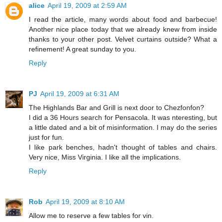
alice
April 19, 2009 at 2:59 AM
I read the article, many words about food and barbecue!
Another nice place today that we already knew from inside
thanks to your other post. Velvet curtains outside? What a
refinement! A great sunday to you.
Reply
PJ
April 19, 2009 at 6:31 AM
The Highlands Bar and Grill is next door to Chezfonfon?
I did a 36 Hours search for Pensacola. It was nteresting, but
a little dated and a bit of misinformation. I may do the series
just for fun.
I like park benches, hadn't thought of tables and chairs.
Very nice, Miss Virginia. I like all the implications.
Reply
Rob
April 19, 2009 at 8:10 AM
Allow me to reserve a few tables for vin.