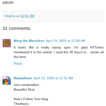
article!
Virginia
at
12:01 AM
32 comments:
Ming the Merciless
April 19, 2009 at 12:08 AM
It looks like a really classy spot. I'm glad NYTimes
mentioned it in the article. I read the
36 hours in...
series all
the time.
Reply
Ramadhani
April 19, 2009 at 12:31 AM
nice composition..
Beautiful Shot.
Now I Follow Your blog.
Thankyou