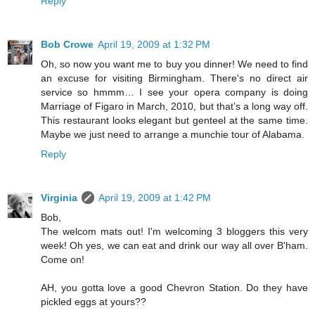
Reply
Bob Crowe
April 19, 2009 at 1:32 PM
Oh, so now you want me to buy you dinner! We need to find
an excuse for visiting Birmingham. There's no direct air
service so hmmm… I see your opera company is doing
Marriage of Figaro in March, 2010, but that’s a long way off.
This restaurant looks elegant but genteel at the same time.
Maybe we just need to arrange a munchie tour of Alabama.
Reply
Virginia
April 19, 2009 at 1:42 PM
Bob,
The welcom mats out! I'm welcoming 3 bloggers this very
week! Oh yes, we can eat and drink our way all over B'ham.
Come on!
AH, you gotta love a good Chevron Station. Do they have
pickled eggs at yours??